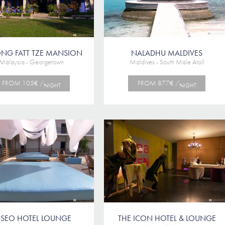
NG FATT TZE MANSION
NALADHU MALDIVES
Malaysia - Georgetown
Maldives - South Male Atoll
FROM 105€ /
FROM 877€ /
NIGHT
NIGHT
ESEO HOTEL LOUNGE
THE ICON HOTEL & LOUNGE