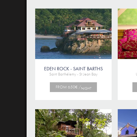
EDEN ROCK - SAINT BARTHS
Saint Barthélemy - St Jean Bay
FROM 650€ /
NIGHT