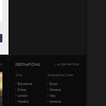
DESTINATIONS
RS
ALL DESTINATIONS
Cities
Geographical Zones
Barcelone
Brazil
Dubai
Greece
London
Italy
Madrid
Jamaica