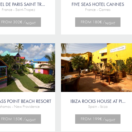
L DE PARIS SAINT TR...
FIVE SEAS HOTEL CANNES
France - Saint-Tropez
France - Cannes
FROM 302€ /
FROM 180€ /
NIGHT
NIGHT
SS POINT BEACH RESORT
IBIZA ROCKS HOUSE AT PI...
ahamas - New Providence
Spain - Ibiza
FROM 150€ /
FROM 199€ /
NIGHT
NIGHT