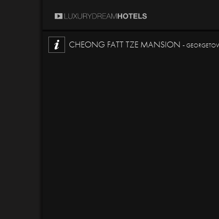
CHEONG FATT TZE MANSION -
GEORGETOWN