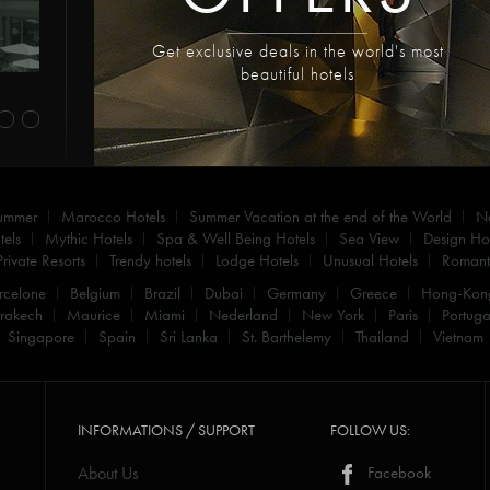
Get exclusive deals in the world's most
beautiful hotels
summer
Marocco Hotels
Summer Vacation at the end of the World
N
els
Mythic Hotels
Spa & Well Being Hotels
Sea View
Design Hot
Private Resorts
Trendy hotels
Lodge Hotels
Unusual Hotels
Romanti
rcelone
Belgium
Brazil
Dubai
Germany
Greece
Hong-Kon
rakech
Maurice
Miami
Nederland
New York
Paris
Portuga
Singapore
Spain
Sri Lanka
St. Barthelemy
Thailand
Vietnam
INFORMATIONS / SUPPORT
FOLLOW US:
About Us
Facebook