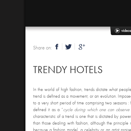
Share on:
TRENDY HOTELS
In the world of high fashion, trends dictate what peop
trend is defined as a movement, or an evolution. Impose
to a very short period of time comprising two seasons : 
defined it as a “
cycle during which one can observe 
characteristic of a trend is one that is dictated by powe
than those dealing with fashion, although the principle
because a fashion model, a celebrity or an artist praises