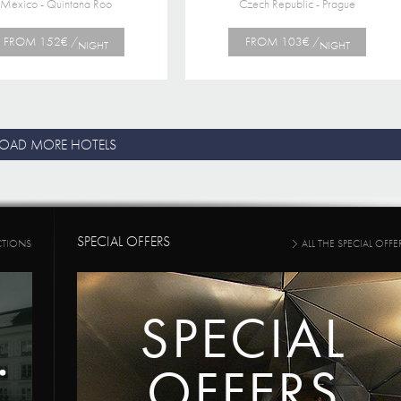
Mexico - Quintana Roo
Czech Republic - Prague
FROM 152€ /
FROM 103€ /
NIGHT
NIGHT
LOAD MORE HOTELS
SPECIAL OFFERS
CTIONS
ALL THE SPECIAL OFFE
SPECIAL
OFFERS