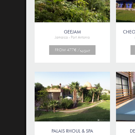
GEEJAM
CHEO
Jamaica - Port Antonio
FROM 477€ /
NIGHT
PALAIS RHOUL & SPA
D