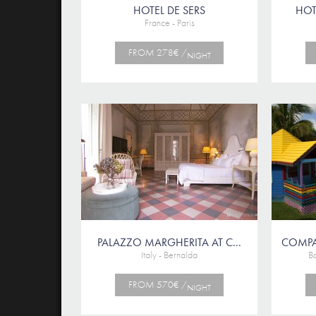
HOTEL DE SERS
HOTE
France - Paris
FROM 278€ /
NIGHT
PALAZZO MARGHERITA AT C...
COMPA
Italy - Bernalda
B
FROM 570€ /
NIGHT