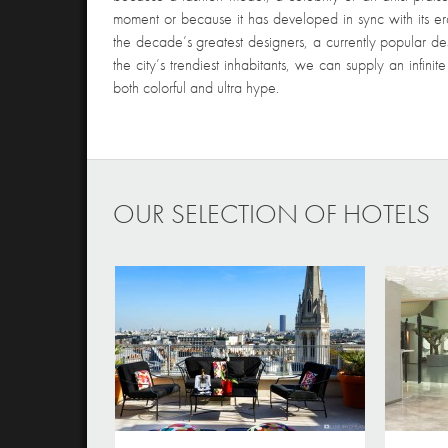
moment or because it has developed in sync with its era.
the decade’s greatest designers, a currently popular des
the city’s trendiest inhabitants, we can supply an infini
both colorful and ultra hype.
OUR SELECTION OF HOTELS