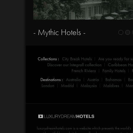
- Mythic Hotels -
Collections :
City Break Hotels
Are you ready for 
Discover our Integrall collection
Caribbean Hot
French Riviera
Family Hotels
Destinations :
Australia
Austria
Bahamas
Ba
London
Madrid
Malaysia
Maldives
Mar
luxurydreamhotels.com
is a website which presents the world's