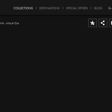
COLLECTIONS
DESTINATIONS
SPECIAL OFFERS
BLOG
En
 - MALAYSIA