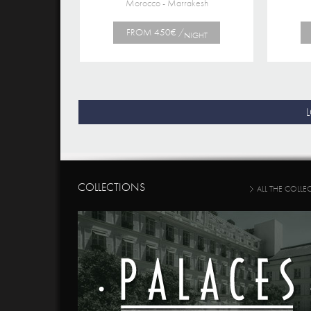
Morocco - Marrakesh
FROM 450€ /
NIGHT
COLLECTIONS
ALL THE COLLE