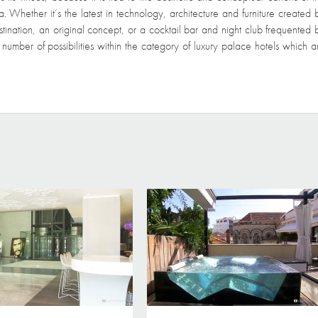
 Whether it’s the latest in technology, architecture and furniture created 
tination, an original concept, or a cocktail bar and night club frequented 
te number of possibilities within the category of luxury palace hotels which a