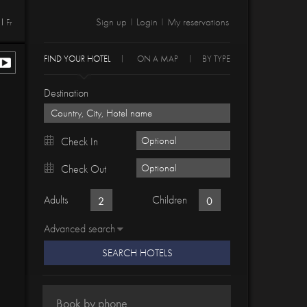
Sign up
Login
My reservations
Fr
|
|
FIND YOUR HOTEL
ON A MAP
BY TYPE
Destination
Check In
Check Out
Adults
Children
Advanced search
SEARCH HOTELS
Book by phone