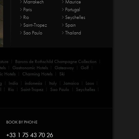
Marrakech
Maurice
Paris
Portugal
Rio
Seychelles
Saint-Tropez
Spain
Sao Paulo
Thailand
ature
Barons de Rothschild Champagne Collection
els
Gastronomic Hotels
Gateaway
Golf
c Hotels
Charming Hotels
Ski
g
India
indonesia
Italy
Jamaica
Laos
l
Rio
Saint-Tropez
Sao Paulo
Seychelles
BOOK BY PHONE
+33 1 75 43 70 26