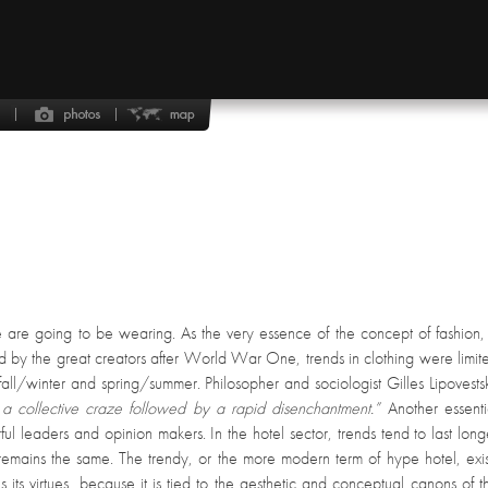
le are going to be wearing. As the very essence of the concept of fashion,
d by the great creators after World War One, trends in clothing were limit
fall/winter and spring/summer. Philosopher and sociologist Gilles Lipovests
a collective craze followed by a rapid disenchantment.”
Another essenti
rful leaders and opinion makers. In the hotel sector, trends tend to last long
 remains the same. The trendy, or the more modern term of hype hotel, exis
 its virtues, because it is tied to the aesthetic and conceptual canons of t