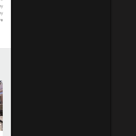
by
by
re