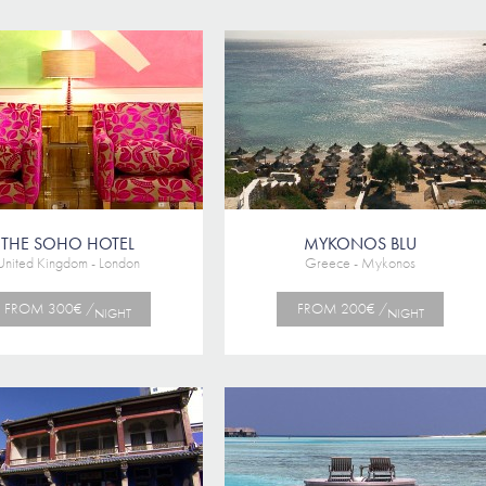
THE SOHO HOTEL
MYKONOS BLU
United Kingdom - London
Greece - Mykonos
FROM 300€ /
FROM 200€ /
NIGHT
NIGHT