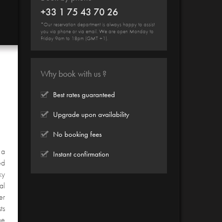
+33 1 75 43 70 26
*Our reservation department is always happy to assist
you via phone or via email. We are open Monday to
Friday 9am to 18pm (GMT +1).
Why book with us ?
Best rates guaranteed
Upgrade upon availability
No booking fees
 a
Instant confirmation
ed
ky
al
er
ts
he