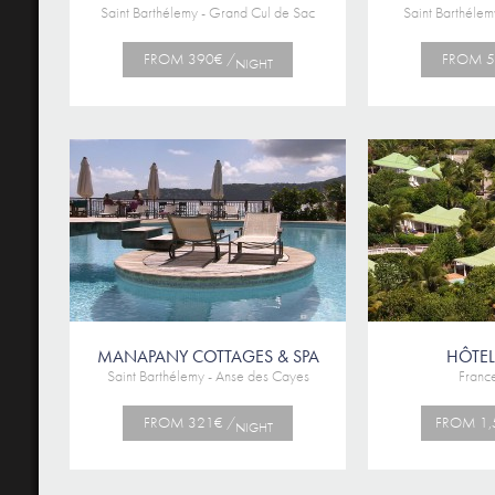
Saint Barthélemy - Grand Cul de Sac
Saint Barthélem
FROM 390€ /
FROM 5
NIGHT
MANAPANY COTTAGES & SPA
HÔTEL
Saint Barthélemy - Anse des Cayes
France
FROM 321€ /
FROM 1,
NIGHT