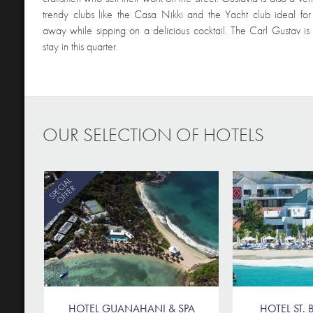
trendy clubs like the Casa Nikki and the Yacht club ideal for
away while sipping on a delicious cocktail. The Carl Gustav is 
stay in this quarter.
OUR SELECTION OF HOTELS
SPECIAL
OFFER
HOTEL GUANAHANI & SPA
HOTEL ST. B