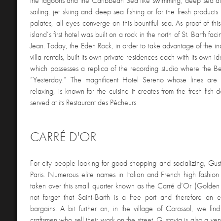
the lagoons and the Caribbean Sea like swimming, deep sea div
sailing, jet skiing and deep sea fishing or for the fresh products t
palates, all eyes converge on this bountiful sea. As proof of t
island’s first hotel was built on a rock in the north of St. Barth fac
Jean. Today, the Eden Rock, in order to take advantage of the i
villa rentals, built its own private residences each with its own ide
which possesses a replica of the recording studio where the Be
“Yesterday.” The magnificent Hotel Sereno whose lines are
relaxing, is known for the cuisine it creates from the fresh fish 
served at its Restaurant des Pêcheurs.
CARRÉ D'OR
For city people looking for good shopping and socializing, Gust
Paris. Numerous elite names in Italian and French high fashio
taken over this small quarter known as the Carré d’Or (Golden 
not forget that Saint-Barth is a free port and therefore an e
bargains. A bit further on, in the village of Corossol, we find 
craftsmen who sell their work on the street. Gustavia is also a ve