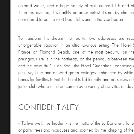
colored water, and a huge variety of multi-colored fish and 
Then rest assured; this earthly paradise exists! It’s not by chance
considered to be the most beautiful island in the Caribbean.
To transform this dream into reality, two addresses are r
unforgettable vacation in an ultra luxurious setting: The Hotel 
France on Flamand Beach, one of the most beautiful on th
prestigious site is in the northeast, on the peninsula between 
and the Anse du Cul de Sac : the Hotel Guanahani, consisting
pink, sky blue and aniseed green cottages, enhanced by whit
bonus for families is that the hotel is kid friendly and possesses 
junior club where children can enjoy a variety of activities all day
CONFIDENTIALITY
« To live well, live hidden » is the motto of the La Banane villa. 
of palm trees and hibiscuses and soothed by the chirping of the