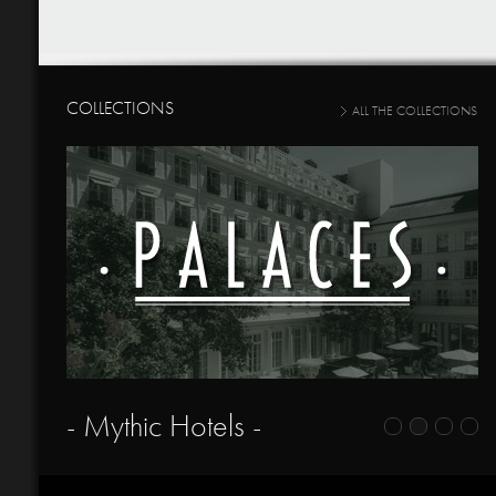
COLLECTIONS
ALL THE COLLECTIONS
- Mythic Hotels -