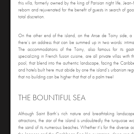
this villa, formerly owned by the king of Parisian night life, Jea
reborn and rejuvenated for the benefit of guests in search of goo
total discretion.
On the other end of the island, on the Anse de Toiny side, a 
there’s an address that can be summed up in two words: intimac
The accommodations of the Toiny, also famous for its gastr
specializing in French fusion cuisine, are all private villas with
pool, that blend into the authentic landscape, facing the Caribb
and hotels built here must abide by one the island’s urbanism reg
that no building can be higher that that of a palm tree!
THE BOUNTIFUL SEA
Although Saint Barth’s rich nature and breathtaking landscape
attractions, the star of the island is undoubtedly the turquoise w
the sand of its numerous beaches. Whether it’s for the diverse act