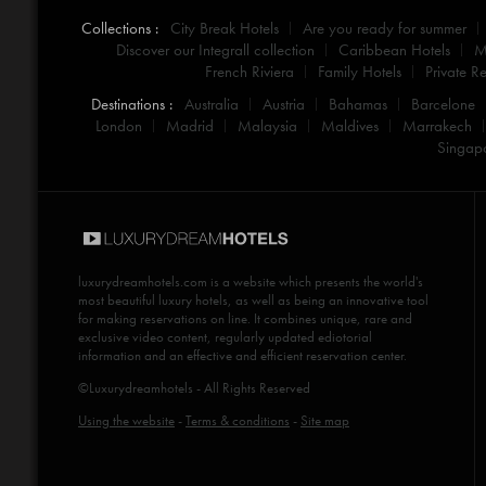
Collections :
City Break Hotels
Are you ready for summer
Discover our Integrall collection
Caribbean Hotels
M
French Riviera
Family Hotels
Private Re
Destinations :
Australia
Austria
Bahamas
Barcelone
London
Madrid
Malaysia
Maldives
Marrakech
Singap
luxurydreamhotels.com
is a website which presents the world's
most beautiful luxury hotels, as well as being an innovative tool
for making reservations on line. It combines unique, rare and
exclusive video content, regularly updated ediotorial
information and an effective and efficient reservation center.
©Luxurydreamhotels - All Rights Reserved
Using the website
-
Terms & conditions
-
Site map