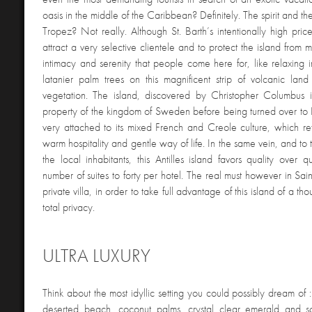
oasis in the middle of the Caribbean? Definitely. The spirit and th
Tropez? Not really. Although St. Barth’s intentionally high pri
attract a very selective clientele and to protect the island from ma
intimacy and serenity that people come here for, like relaxing 
latanier palm trees on this magnificent strip of volcanic land
vegetation. The island, discovered by Christopher Columbus
property of the kingdom of Sweden before being turned over to 
very attached to its mixed French and Creole culture, which refl
warm hospitality and gentle way of life. In the same vein, and to 
the local inhabitants, this Antilles island favors quality over qu
number of suites to forty per hotel. The real must however in Sain
private villa, in order to take full advantage of this island of a th
total privacy.
ULTRA LUXURY
Think about the most idyllic setting you could possibly dream of :
deserted beach, coconut palms, crystal clear emerald and s