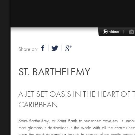
Share on:
ST. BARTHELEMY
A JET SET OASIS IN THE HEART OF 
CARIBBEAN
Saint-Barthelémy, or Saint Barth to seasoned travelers, is undo
most glamorous destinations in the world with all the charms ne
even the most demanding tourists in search of an exotic vacatio