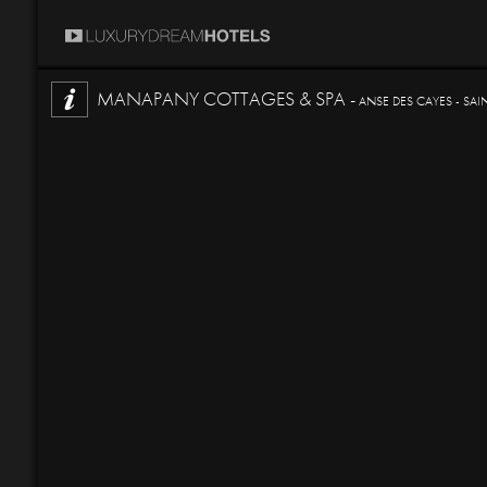
MANAPANY COTTAGES & SPA -
ANSE DES CAYES - SAI