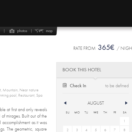
365€
RATE FROM
/ NIG
BOOK THIS HOTEL
Check In
rt, Mountain, Near nature
mming pool, Restaurant, Spa
AUGUST
ble at first and only reveals
SU
MO
TU
WE
TH
FR
SA
 of mirages. Built out of the
1
ral accomplishment as it was
ings. The geometric, square
2
3
4
5
6
7
8