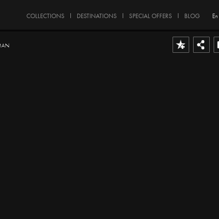
COLLECTIONS
DESTINATIONS
SPECIAL OFFERS
BLOG
En
MAN