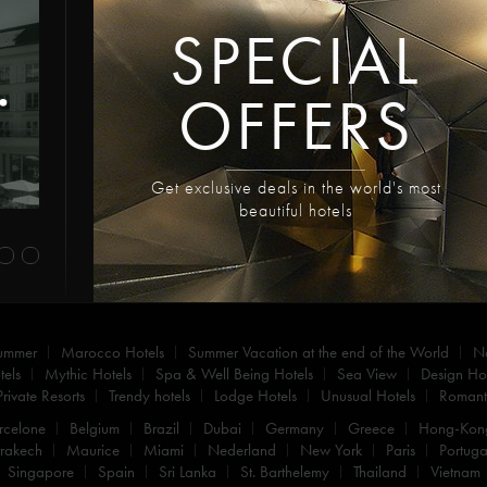
SPECIAL
OFFERS
Get exclusive deals in the world's most
beautiful hotels
summer
Marocco Hotels
Summer Vacation at the end of the World
N
els
Mythic Hotels
Spa & Well Being Hotels
Sea View
Design Hot
Private Resorts
Trendy hotels
Lodge Hotels
Unusual Hotels
Romanti
rcelone
Belgium
Brazil
Dubai
Germany
Greece
Hong-Kon
rakech
Maurice
Miami
Nederland
New York
Paris
Portuga
Singapore
Spain
Sri Lanka
St. Barthelemy
Thailand
Vietnam