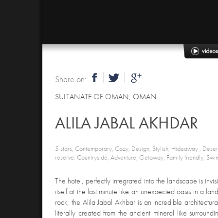
Share on:
SULTANATE OF OMAN
,
OMAN
ALILA JABAL AKHDAR
5 stars, Contemporary, Cozy, Design, Stylish, Hideaway , Dese
reserve, Countryside, Adventure, Getaway, Family friendly, Swi
The hotel, perfectly integrated into the landscape is invisi
itself at the last minute like an unexpected oasis in a land
rock, the Alila Jabal Akhbar is an incredible architectu
literally created from the ancient mineral like surround