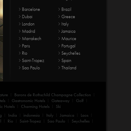
Barcelone
Brazil
Dubai
Greece
London
Italy
Madrid
Jamaica
Marrakech
Maurice
Paris
Portugal
Rio
Seychelles
Saint-Tropez
Spain
Sao Paulo
Thailand
ature
Barons de Rothschild Champagne Collection
els
Gastronomic Hotels
Gateaway
Golf
c Hotels
Charming Hotels
Ski
g
India
indonesia
Italy
Jamaica
Laos
l
Rio
Saint-Tropez
Sao Paulo
Seychelles