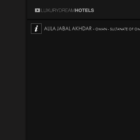
ALILA JABAL AKHDAR -
OMAN - SULTANATE OF O