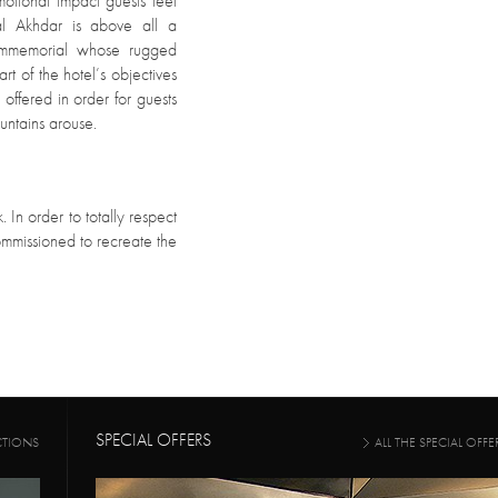
motional impact guests feel
bal Akhdar is above all a
 immemorial whose rugged
rt of the hotel’s objectives
s offered in order for guests
untains arouse.
. In order to totally respect
commissioned to recreate the
SPECIAL OFFERS
CTIONS
ALL THE SPECIAL OFFE