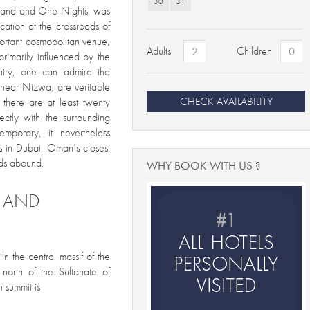
30
31
ousand and One Nights, was
ation at the crossroads of
ortant cosmopolitan venue,
Adults
Children
 primarily influenced by the
untry, one can admire the
n near Nizwa, are veritable
CHECK AVAILABILITY
there are at least twenty
ectly with the surrounding
emporary, it nevertheless
ds in Dubai, Oman’s closest
nds abound.
WHY BOOK WITH US ?
S AND
in the central massif of the
north of the Sultanate of
 summit is