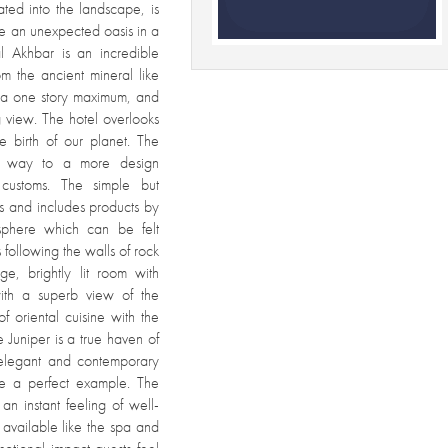
ated into the landscape, is
 like an unexpected oasis in a
al Akhbar is an incredible
om the ancient mineral like
th a one story maximum, and
g view. The hotel overlooks
 birth of our planet. The
ves way to a more design
customs. The simple but
ls and includes products by
sphere which can be felt
 following the walls of rock
ge, brightly lit room with
with a superb view of the
 oriental cuisine with the
 Juniper is a true haven of
 elegant and contemporary
re a perfect example. The
an instant feeling of well-
s available like the spa and