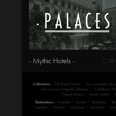
- Mythic Hotels -
Collections :
City Break Hotels
Are you ready for 
Discover our Integrall collection
Caribbean Hot
French Riviera
Family Hotels
Destinations :
Australia
Austria
Bahamas
Ba
London
Madrid
Malaysia
Maldives
Mar