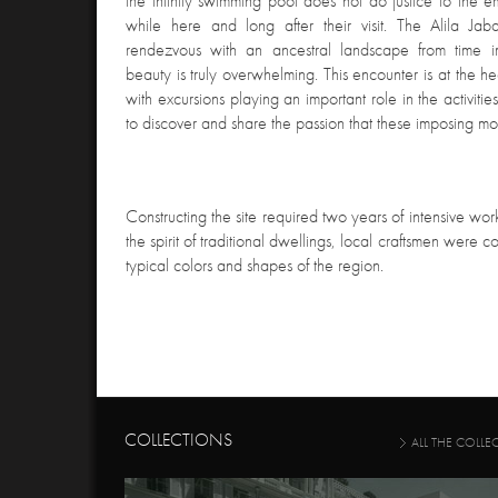
the infinity swimming pool does not do justice to the e
while here and long after their visit. The Alila Ja
rendezvous with an ancestral landscape from time
beauty is truly overwhelming. This encounter is at the hea
with excursions playing an important role in the activitie
to discover and share the passion that these imposing mo
Constructing the site required two years of intensive work
the spirit of traditional dwellings, local craftsmen were 
typical colors and shapes of the region.
COLLECTIONS
ALL THE COLLE