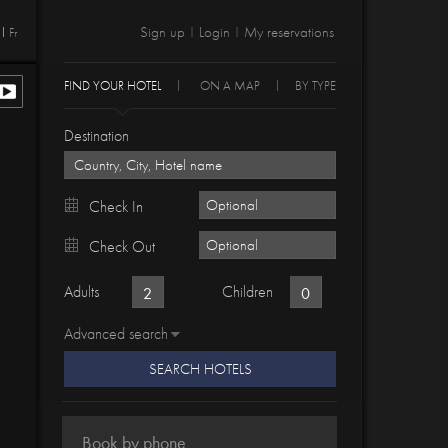
Sign up
Login
My reservations
Fr
|
|
FIND YOUR HOTEL
ON A MAP
BY TYPE
Destination
Check In
Check Out
Adults
Children
Advanced search
SEARCH HOTELS
Book by phone