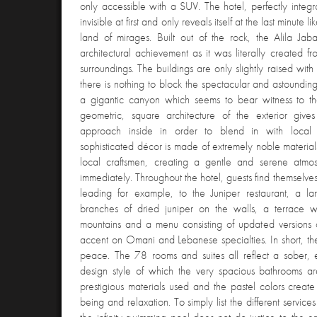
only accessible with a SUV. The hotel, perfectly integr
invisible at first and only reveals itself at the last minute
land of mirages. Built out of the rock, the Alila Jab
architectural achievement as it was literally created fr
surroundings. The buildings are only slightly raised wi
there is nothing to block the spectacular and astoundin
a gigantic canyon which seems to bear witness to the
geometric, square architecture of the exterior gi
approach inside in order to blend in with local 
sophisticated décor is made of extremely noble materia
local craftsmen, creating a gentle and serene atmo
immediately. Throughout the hotel, guests find themselves
leading for example, to the Juniper restaurant, a lar
branches of dried juniper on the walls, a terrace 
mountains and a menu consisting of updated versions of
accent on Omani and Lebanese specialties. In short, the
peace. The 78 rooms and suites all reflect a sober,
design style of which the very spacious bathrooms a
prestigious materials used and the pastel colors create 
being and relaxation. To simply list the different service