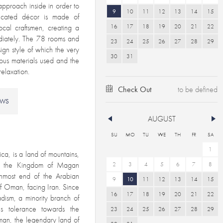
approach inside in order to
9
10
11
12
13
14
15
ticated décor is made of
16
17
18
19
20
21
22
ocal craftsmen, creating a
diately. The 78 rooms and
23
24
25
26
27
28
29
ign style of which the very
30
31
ous materials used and the
and relaxation.
Check Out
EWS
AUGUST
SU
MO
TU
WE
TH
FR
SA
1
ca, is a land of mountains,
as the Kingdom of Magan
2
3
4
5
6
7
8
rnmost end of the Arabian
9
10
11
12
13
14
15
f Oman, facing Iran. Since
16
17
18
19
20
21
22
dism, a minority branch of
s tolerance towards the
23
24
25
26
27
28
29
Oman, the legendary land of