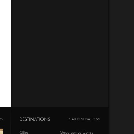
DESTINATIONS
RS
ALL DESTINATIONS
Cities
Geographical Zones