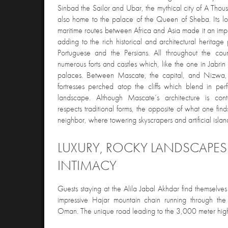
Sinbad the Sailor and Ubar, the mythical city of A Th
also home to the palace of the Queen of Sheba. Its loc
maritime routes between Africa and Asia made it an imp
adding to the rich historical and architectural heritage
Portuguese and the Persians. All throughout the co
numerous forts and castles which, like the one in Jabri
palaces. Between Mascate, the capital, and Nizwa, 
fortresses perched atop the cliffs which blend in perf
landscape. Although Mascate’s architecture is cont
respects traditional forms, the opposite of what one fin
neighbor, where towering skyscrapers and artificial isla
LUXURY, ROCKY LANDSCAPE
INTIMACY
Guests staying at the Alila Jabal Akhdar find themselves 
impressive Hajar mountain chain running through the 
Oman. The unique road leading to the 3,000 meter high