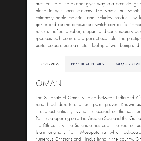
architecture of the exterior gives way to a more design 
blend in with local customs. The simple but sophis
extremely noble materials and includes products by l
gentle and serene atmosphere which can be felt imme
suites all reflect a sober, elegant and contemporary des
spacious bathrooms are a perfect example. The prestigi
pastel colors create an instant feeling of well-being 
OVERVIEW
PRACTICAL DETAILS
MEMBER REVI
OMAN
The Sultanate of Oman, situated between India and Afri
sand filled deserts and lush palm groves. Known 
throughout antiquity, Oman is located on the southe
Peninsula opening onto the Arabian Sea and the Gulf o
the 8
th
century, the Sultanate has been the seat of Iba
Islam originally from Mesopotamia which advocate
numerous Christians and Hindus living in the country. 