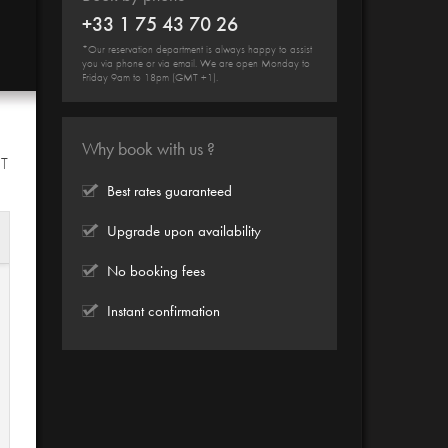
+33 1 75 43 70 26
*Our reservation department is always happy to assist
you via phone or via email. We are open Monday to
Friday 9am to 18pm (GMT +1).
Why book with us ?
HT
Best rates guaranteed
Upgrade upon availability
No booking fees
Instant confirmation