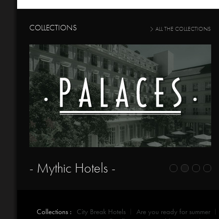
COLLECTIONS
ALL THE COLLECTIONS
- Mythic Hotels -
Collections :
City Break Hotels
Are you ready for summer