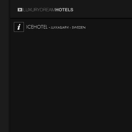
ICEHOTEL -
JUKKASJARVI - SWEDEN