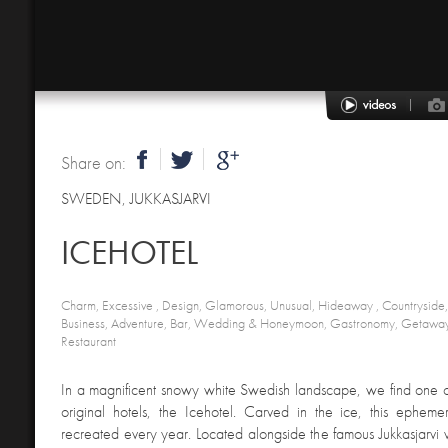
Share on:
SWEDEN
,
JUKKASJARVI
ICEHOTEL
Charm, Excessive , Design, Glamorous, Unusual, Hideaway , Countryside, Cu
Business, Adventure, Bar, Wedding & Honeymoon, Gastronomy, Getaway, 
Restaurant
In a magnificent snowy white Swedish landscape, we find one o
original hotels, the Icehotel. Carved in the ice, this ephemer
recreated every year. Located alongside the famous Jukkasjarvi vi