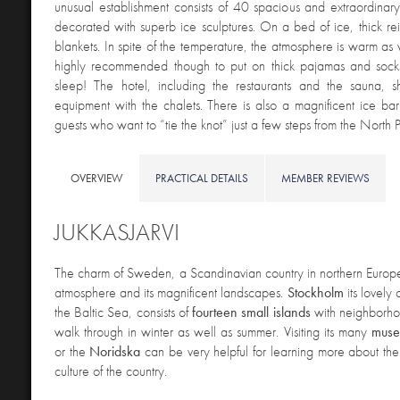
unusual establishment consists of 40 spacious and extraordinar
decorated with superb ice sculptures. On a bed of ice, thick re
blankets. In spite of the temperature, the atmosphere is warm as w
highly recommended though to put on thick pajamas and sock
sleep! The hotel, including the restaurants and the sauna, s
equipment with the chalets. There is also a magnificent ice ba
guests who want to “tie the knot” just a few steps from the North P
OVERVIEW
PRACTICAL DETAILS
MEMBER REVIEWS
JUKKASJARVI
The charm
of Sweden, a Scandinavian country in northern Europe, 
atmosphere and its magnificent landscapes.
Stockholm
its lovely 
the Baltic Sea, consists of
fourteen small islands
with neighborhoo
walk through in winter as well as summer. Visiting its many
muse
or the
Noridska
can be very helpful for learning more about the 
culture of the country.