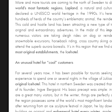
More and more tourists are coming to the north of Sweden to d
world’s most fantastic regions
,
Lapland
, a natural and cultu
declared a UNESCO world heritage in the 1990s. It’s here,
hundreds of herds of the country’s emblematic animal, the reind
This cold and hostile land has been attracting a new type of tou
original and extraordinary adventures. In the midst of this
imp
numerous visitors are taking sleigh rides on dog or reind
snowmobile excursions, horseback riding, cross country skiing 
attend the superb aurora borealis. It’s in this region that we find
most original establishments
, the
Icehotel
.
An unusual hotel for “
cool” customers
For several years now, it has been possible for tourists seekin
experience to spend one or several nights in the village of Jukkas
original
Icehotel
. This hotel in northern Sweden was created thank
of its founder, Ingve Bergqvist. His basic precept was simple: i
are a great many visitors, but in the winter, things are perfectl
the region possesses some of the world’s most magnificent landsc
after returning from an ice sculpture festival in Japan, he lay do
building an original and
ephemeral hotel every winter
, made 