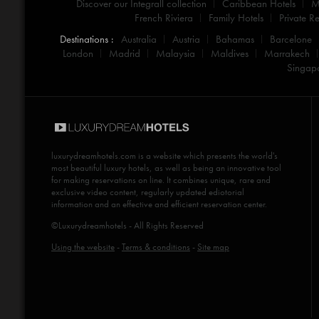
Discover our Integrall collection
Caribbean Hotels
M
French Riviera
Family Hotels
Private Re
Destinations :
Australia
Austria
Bahamas
Barcelone
London
Madrid
Malaysia
Maldives
Marrakech
Singap
luxurydreamhotels.com
is a website which presents the world's
most beautiful luxury hotels, as well as being an innovative tool
for making reservations on line. It combines unique, rare and
exclusive video content, regularly updated ediotorial
information and an effective and efficient reservation center.
©Luxurydreamhotels - All Rights Reserved
Using the website
-
Terms & conditions
-
Site map