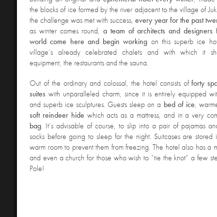
the blocks of ice formed by the river adjacent to the village of Juk
the challenge was met with success,
every year for the past twe
as winter comes round,
a team of architects and designers 
world come here and begin working
on this superb ice hot
village’s already celebrated chalets and with which it sh
equipment, the restaurants and the sauna.
Out of the ordinary and colossal, the hotel consists of
forty s
suites
with unparalleled charm, since it is entirely equipped wi
and superb ice sculptures. Guests sleep on a
bed of ice
, warm
soft reindeer hide
which acts as a mattress, and in a very co
bag
. It’s advisable of course, to slip into a pair of pajamas a
socks before going to sleep for the night. Suitcases are stored
warm room to prevent them from freezing. The hotel also has a m
and even a church for those who wish to “tie the knot” a few st
Pole!