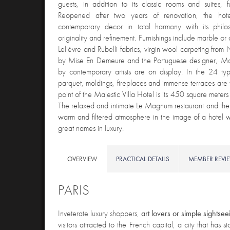
guests, in addition to its classic rooms and suites, 
Reopened after two years of renovation, the hote
contemporary decor in total harmony with its philo
originality and refinement. Furnishings include marble or
Leliévre and Rubelli fabrics, virgin wool carpeting fro
by Mise En Demeure and the Portuguese designer, M
by contemporary artists are on display. In the 24 typi
parquet, moldings, fireplaces and immense terraces are 
point of the Majestic Villa Hotel is its 450 square meter
The relaxed and intimate Le Magnum restaurant and the 
warm and filtered atmosphere in the image of a hotel w
great names in luxury.
OVERVIEW
PRACTICAL DETAILS
MEMBER REVI
PARIS
Inveterate luxury shoppers,
art lovers or simple sightsee
visitors attracted to the French capital, a city that has 