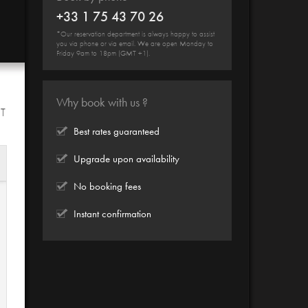
+33 1 75 43 70 26
*Our reservation department is always happy to assist
you via phone or via email. We are open Monday to
Friday 9am to 18pm (GMT +1).
Why book with us ?
HT
Best rates guaranteed
Upgrade upon availability
No booking fees
Instant confirmation