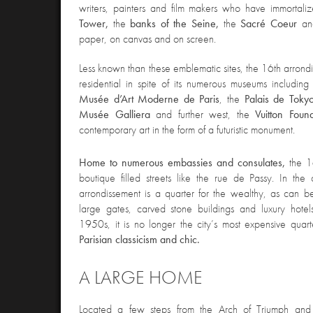
writers, painters and film makers who have immortali
Tower,
the
banks of the Seine,
the
Sacré Coeur
an
paper, on canvas and on screen.
Less known than these e
mblematic sites, the 16th arrondi
residential in spite of its numerous museums includin
Musée d’Art Moderne de Paris
, the
Palais de Toky
Musée Galliera
and further west, the
Vuitton Foun
contemporary art in the form of a futuristic monument.
Home to numerous embassies and consulates,
the 
boutique filled streets like the rue de Passy. In the 
arrondissement is a quarter for the wealthy, as can 
large gates, carved stone buildings and luxury hotel
1950s, it is no longer the city’s most expensive quarter,
Parisian classicism and chic.
A LARGE HOME
Located a few steps from the Arch of Triumph and