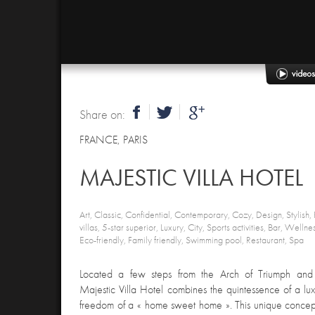
Share on:
FRANCE
,
PARIS
MAJESTIC VILLA HOTEL
Art, Classic, Confidential, Contemporary, Cozy, Design, Stylish, P
villas, 5-star superior, Luxury, City, Sports activities, Bar, Welln
Eco-friendly, Family friendly, Swimming pool, Restaurant, Spa
Located a few steps from the Arch of Triumph and
Majestic Villa Hotel combines the quintessence of a lu
freedom of a « home sweet home ». This unique concept 