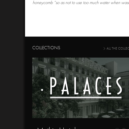
honeycomb “so as not to use too much water when wash
COLLECTIONS
ALL THE COLLE