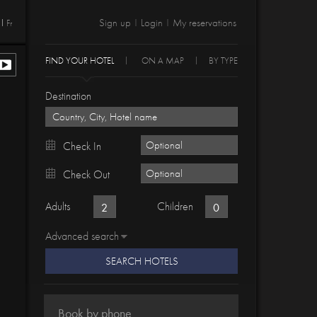
Sign up
Login
My reservations
Fr
|
|
FIND YOUR HOTEL
ON A MAP
BY TYPE
Destination
Check In
Check Out
Adults
Children
Advanced search
SEARCH HOTELS
Book by phone