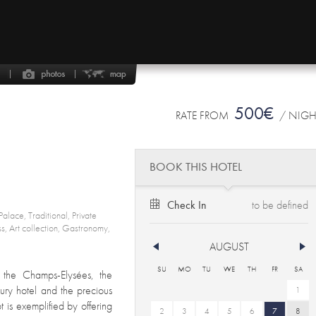
500€
RATE FROM
/ NIG
BOOK THIS HOTEL
Check In
alace, Traditional, Private
ess, Art collection, Gastronomy,
AUGUST
SU
MO
TU
WE
TH
FR
SA
 the Champs-Elysées, the
xury hotel and the precious
1
is exemplified by offering
2
3
4
5
6
7
8