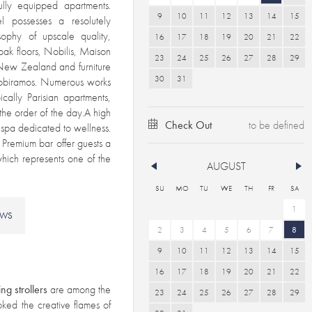
fully equipped apartments.
9
10
11
12
13
14
15
l possesses a resolutely
sophy of upscale quality,
16
17
18
19
20
21
22
 oak floors, Nobilis, Maison
23
24
25
26
27
28
29
m New Zealand and furniture
30
31
obiramos. Numerous works
cally Parisian apartments,
the order of the day.A high
Check Out
s spa dedicated to wellness.
Premium bar offer guests a
hich represents one of the
AUGUST
SU
MO
TU
WE
TH
FR
SA
1
EWS
2
3
4
5
6
7
8
9
10
11
12
13
14
15
16
17
18
19
20
21
22
ing strollers
are among the
23
24
25
26
27
28
29
stoked the creative flames of