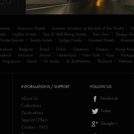
summer
Marocco Hotels
Summer Vacation at the end of the World
N
els
Mythic Hotels
Spa & Well Being Hotels
Sea View
Design Hot
Private Resorts
Trendy hotels
Lodge Hotels
Unusual Hotels
Romanti
rcelone
Belgium
Brazil
Dubai
Germany
Greece
Hong-Kon
rakech
Maurice
Miami
Nederland
New York
Paris
Portuga
Singapore
Spain
Sri Lanka
St. Barthelemy
Thailand
Vietnam
INFORMATIONS / SUPPORT
FOLLOW US:
About Us
Facebook
Collections
Twitter
Destinations
Special Offers
Google +
Contact - FAQ