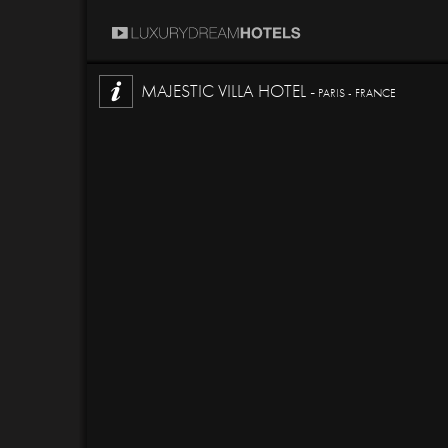
MAJESTIC VILLA HOTEL -
PARIS - FRANCE