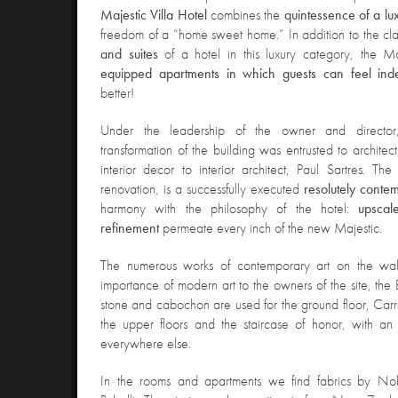
Majestic Villa Hotel
combines the
quintessence of a lu
freedom of a “home sweet home.” In addition to the cl
and suites
of a hotel in this luxury category, the M
equipped apartments in which guests can feel ind
better!
Under the leadership of the owner and director
transformation of the building was entrust
ed to architec
interior decor to interior architect, Paul Sartres. The
renovation, is a successfully executed
resolutely cont
harmony with the philosophy of the hotel:
upscale
refinement
permeate every inch of the new Majestic.
The numerous works of contemporary art on the wal
importance of modern art to the owners of the site, the
stone and cabochon are used for the ground floor, Car
the upper floors and the staircase of honor, with 
everywhere else.
In the rooms and apartments
we find fabrics by Nob