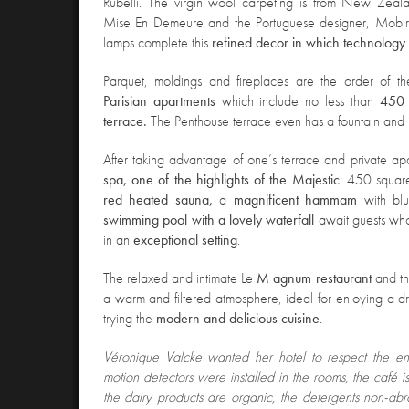
Rubelli. The virgin wool carpeting is from New Zeala
Mise En Demeure and the Portuguese designer, Mobir
lamps complete this
refined decor in which technology i
Parquet, moldings and fireplaces are the order of 
Parisian apartments
which include no less than
450 
terrace.
The Penthouse terrace even has a fountain and 
After taking advantage of one’s terrace and private apart
spa, one of the highlights of the Majestic
: 450 squar
red heated sauna,
a
magnificent hammam
with bl
swimming pool with a lovely waterfall
await guests who
in an
exceptional setting
.
The relaxed and intimate Le
M agnum restaurant
and t
a warm and filtered atmosphere, ideal for enjoying a dr
trying the
modern and delicious cuisine
.
Véronique Valcke wanted her hotel to respect the en
motion detectors were installed in the rooms, the café is
the dairy products are organic, the detergents non-abr