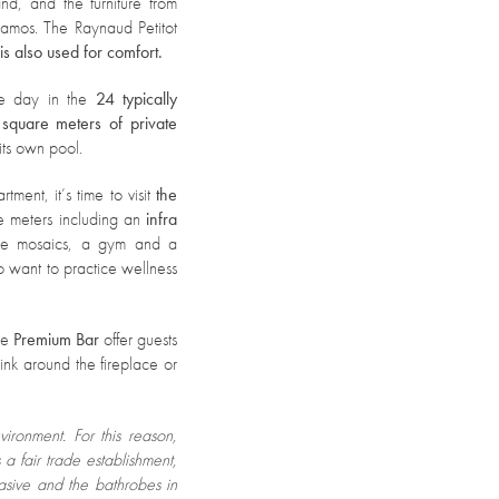
nd, and the furniture from
amos. The Raynaud Petitot
s also used for comfort.
the day in the
24 typically
square meters of private
its own pool.
ment, it’s time to visit
the
e meters including an
infra
ue mosaics, a gym and a
 want to practice wellness
he
Premium Bar
offer guests
ink around the fireplace or
vironment.
For this reason,
 a fair trade establishment,
asive and the bathrobes in