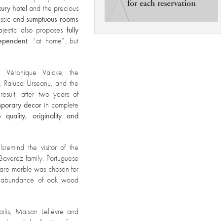
xury hotel
and the precious
assic and
sumptuous rooms
ajestic also proposes
fully
ependent
, “at home”…but
, Véronique Valcke, the
t, Raluca Urseanu, and the
 result, after two years of
emporary decor
in complete
 quality, originality and
ls
remind the visitor of the
 Baverez family. Portuguese
rare marble was chosen for
an abundance of oak wood
ilis, Maison Leliévre and