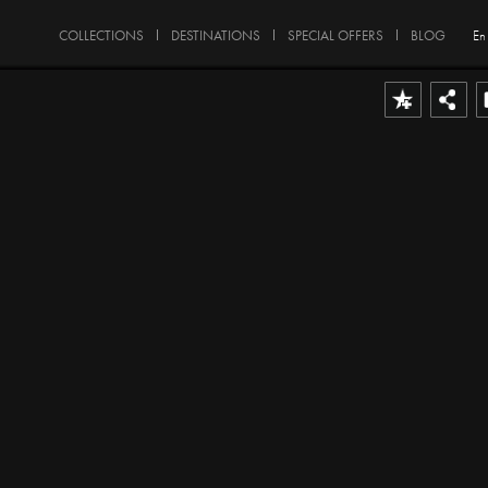
COLLECTIONS
DESTINATIONS
SPECIAL OFFERS
BLOG
En