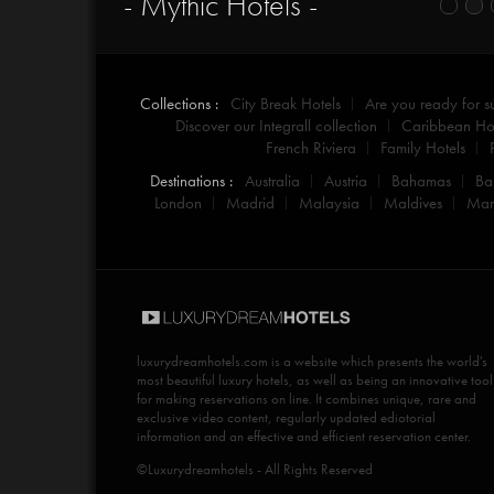
- Mythic Hotels -
Collections :
City Break Hotels
Are you ready for 
Discover our Integrall collection
Caribbean Hot
French Riviera
Family Hotels
Destinations :
Australia
Austria
Bahamas
Ba
London
Madrid
Malaysia
Maldives
Mar
luxurydreamhotels.com
is a website which presents the world's
most beautiful luxury hotels, as well as being an innovative tool
for making reservations on line. It combines unique, rare and
exclusive video content, regularly updated ediotorial
information and an effective and efficient reservation center.
©Luxurydreamhotels - All Rights Reserved