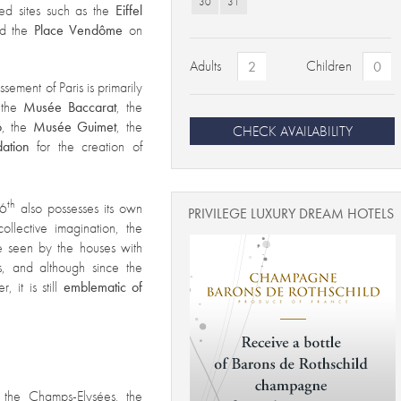
30
31
zed sites such as the
Eiffel
d the
Place Vendôme
on
Adults
Children
ssement of Paris is primarily
g the
Musée Baccarat
, the
o
, the
Musée Guimet
, the
CHECK AVAILABILITY
dation
for the creation of
th
16
also possesses its own
PRIVILEGE LUXURY DREAM HOTELS
collective imagination, the
be seen by the houses with
s, and although since the
 it is still
emblematic of
 the Champs-Elysées, the