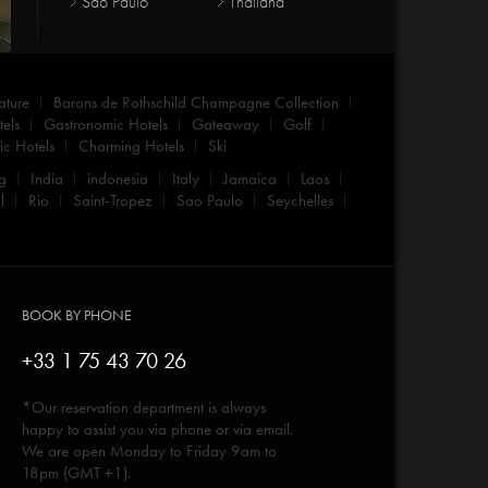
Sao Paulo
Thailand
ature
Barons de Rothschild Champagne Collection
els
Gastronomic Hotels
Gateaway
Golf
c Hotels
Charming Hotels
Ski
g
India
indonesia
Italy
Jamaica
Laos
l
Rio
Saint-Tropez
Sao Paulo
Seychelles
BOOK BY PHONE
+33 1 75 43 70 26
*Our reservation department is always
happy to assist you via phone or via email.
We are open Monday to Friday 9am to
18pm (GMT +1).