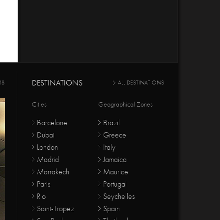
DESTINATIONS
RS
ALL DESTINATIONS
Cities
Geographical Zones
Barcelone
Brazil
Dubai
Greece
London
Italy
Madrid
Jamaica
Marrakech
Maurice
Paris
Portugal
Rio
Seychelles
Saint-Tropez
Spain