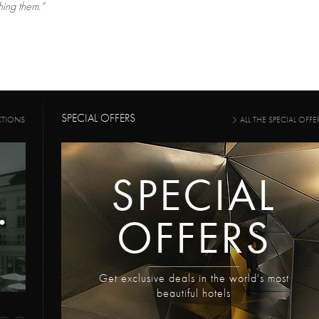
ing them.”
SPECIAL OFFERS
CTIONS
ALL THE SPECIAL OFFE
SPECIAL
OFFERS
Get exclusive deals in the world's most
beautiful hotels